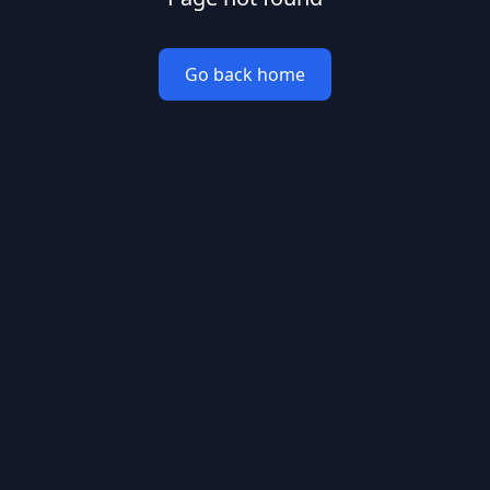
Go back home