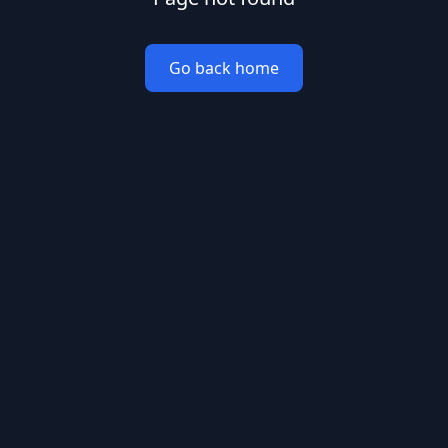
Go back home