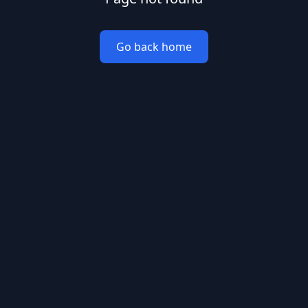
Go back home