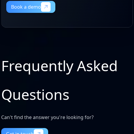
Book a demo
Book a demo
Frequently Asked
Questions
Can't find the answer you're looking for?