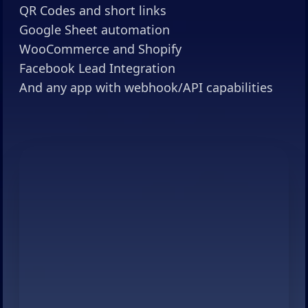
QR Codes and short links
Google Sheet automation
WooCommerce and Shopify
Facebook Lead Integration
And any app with webhook/API capabilities