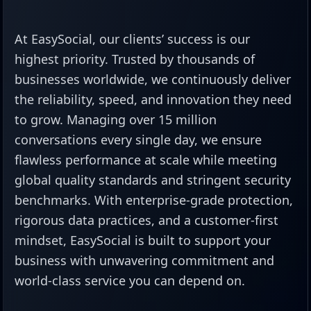
At EasySocial, our clients’ success is our
highest priority. Trusted by thousands of
businesses worldwide, we continuously deliver
the reliability, speed, and innovation they need
to grow. Managing over 15 million
conversations every single day, we ensure
flawless performance at scale while meeting
global quality standards and stringent security
benchmarks. With enterprise-grade protection,
rigorous data practices, and a customer-first
mindset, EasySocial is built to support your
business with unwavering commitment and
world-class service you can depend on.