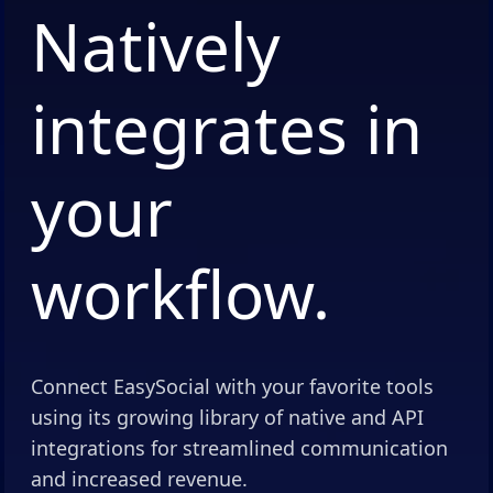
Natively
integrates in
your
workflow.
Connect EasySocial with your favorite tools
using its growing library of native and API
integrations for streamlined communication
and increased revenue.