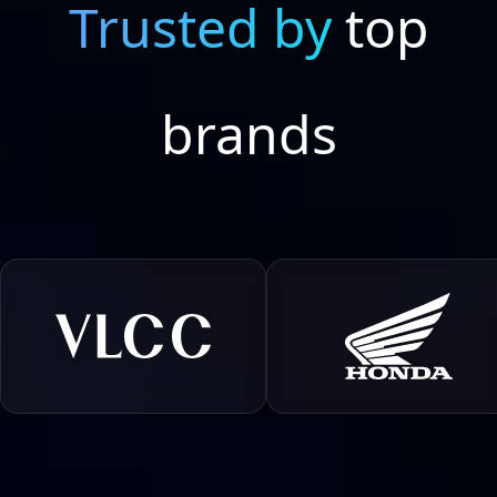
Trusted by
top
brands