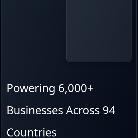
Powering 6,000+
Businesses Across 94
Countries