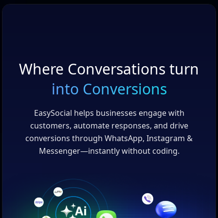
Where Conversations turn
into Conversions
EasySocial helps businesses engage with
customers, automate responses, and drive
conversions through WhatsApp, Instagram &
Messenger—instantly without coding.