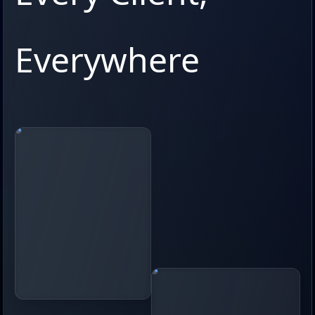
Everywhere