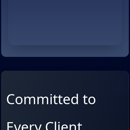
Committed to
Every Client,