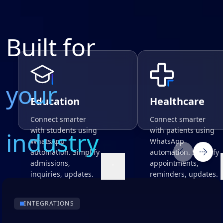
Built for
your
Education
Healthcare
Connect smarter
Connect smarter
with students using
with patients using
industry
WhatsApp
WhatsApp
automation. Simplify
automation. Simplify
admissions,
appointments,
inquiries, updates.
reminders, updates.
INTEGRATIONS