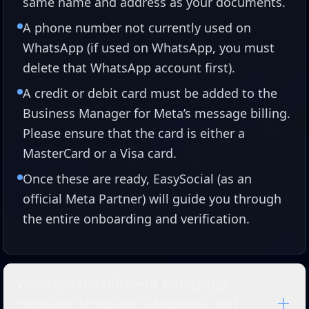
same name and address as your documents.
A phone number not currently used on
WhatsApp (if used on WhatsApp, you must
delete that WhatsApp account first).
A credit or debit card must be added to the
Business Manager for Meta’s message billing.
Please ensure that the card is either a
MasterCard or a Visa card.
Once these are ready, EasySocial (as an
official Meta Partner) will guide you through
the entire onboarding and verification.
What are the different WhatsApp
message template categories, and