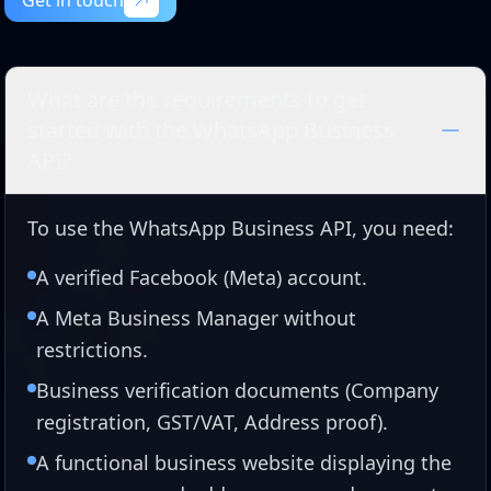
Get in touch
Get in touch
What are the requirements to get
started with the WhatsApp Business
API?
To use the WhatsApp Business API, you need:
A verified Facebook (Meta) account.
A Meta Business Manager without
restrictions.
Business verification documents (Company
registration, GST/VAT, Address proof).
A functional business website displaying the