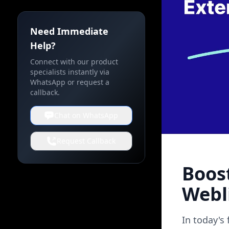
Need Immediate
Help?
Connect with our product
specialists instantly via
WhatsApp or request a
callback.
Chat on WhatsApp
Request Callback
Boos
Webl
In today's