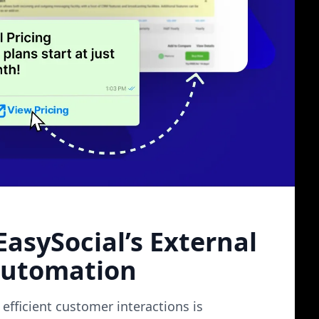
k landscape
asySocial’s External
Automation
efficient customer interactions is