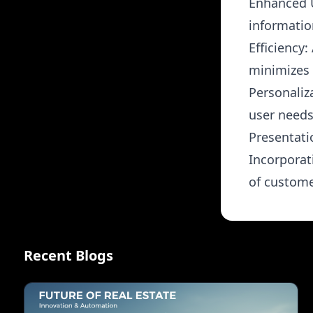
Enhanced U
informatio
Efficiency
minimizes 
Personaliz
user needs
Presentati
Incorporat
of custome
Recent Blogs