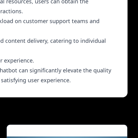
al resources, users can obtain the
ractions.
orkload on customer support teams and
 content delivery, catering to individual
er experience.
atbot can significantly elevate the quality
satisfying user experience.