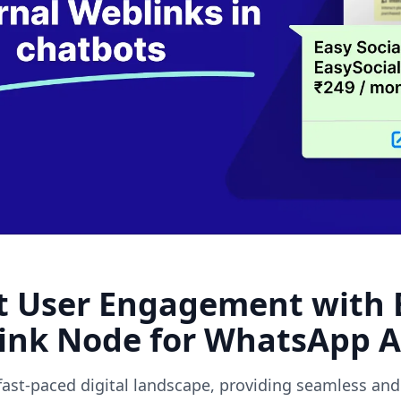
ext weblin
t User Engagement with E
ink Node for WhatsApp 
 fast-paced digital landscape, providing seamless and 