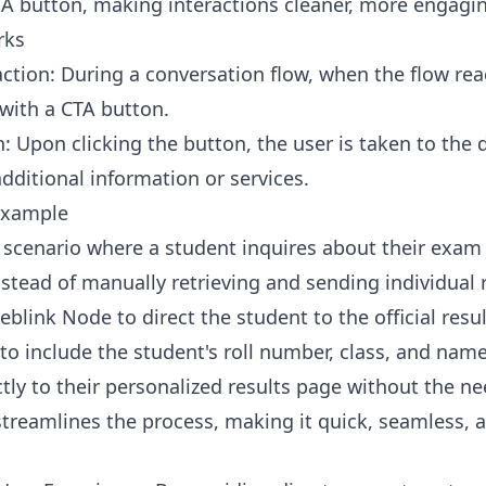
TA button, making interactions cleaner, more engaging
rks
action: During a conversation flow, when the flow rea
with a CTA button.
n: Upon clicking the button, the user is taken to the 
dditional information or services.
Example
 scenario where a student inquires about their exam
nstead of manually retrieving and sending individual 
blink Node to direct the student to the official resu
to include the student's roll number, class, and name
tly to their personalized results page without the nee
treamlines the process, making it quick, seamless, a