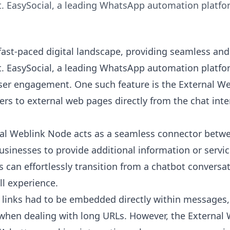
 EasySocial, a leading WhatsApp automation platform
 fast-paced digital landscape, providing seamless and 
 EasySocial, a leading WhatsApp automation platform
er engagement. One such feature is the External We
ers to external web pages directly from the chat inte
al Weblink Node
acts as a seamless connector betwe
usinesses to provide additional information or servi
s can effortlessly transition from a chatbot convers
ll experience.
, links had to be embedded directly within messages
 when dealing with long URLs. However, the
External