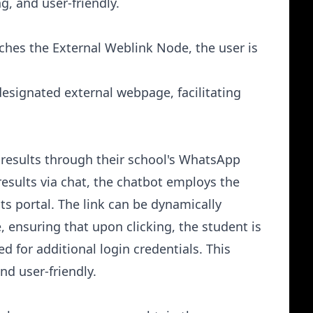
, and user-friendly.
ches the External Weblink Node, the user is
designated external webpage, facilitating
 results through their school's WhatsApp
results via chat, the chatbot employs the
lts portal. The link can be dynamically
, ensuring that upon clicking, the student is
d for additional login credentials. This
nd user-friendly.