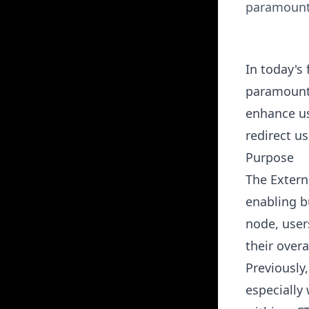
paramount.
In today's
paramount.
enhance us
redirect us
Purpose
The
Extern
enabling b
node, user
their overa
Previously
especially