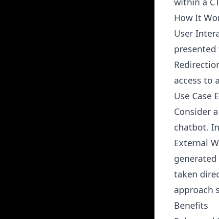
within a C
How It Wo
User Inter
presented 
Redirectio
access to a
Use Case 
Consider a
chatbot. I
External We
generated 
taken direc
approach s
Benefits