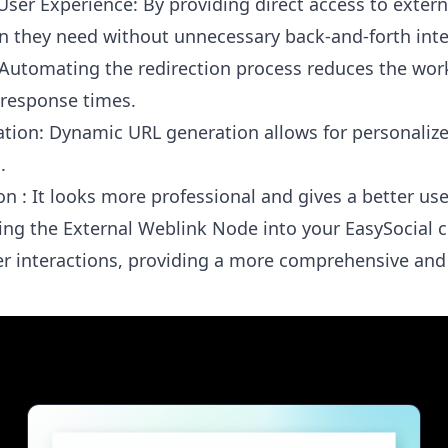
ser Experience: By providing direct access to extern
n they need without unnecessary back-and-forth inte
: Automating the redirection process reduces the w
response times.
ation: Dynamic URL generation allows for personalized
.
on : It looks more professional and gives a better us
ing the External Weblink Node into your EasySocial ch
r interactions, providing a more comprehensive and 