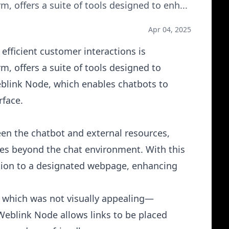
, offers a suite of tools designed to enh
...
Apr 04, 2025
efficient customer interactions is
, offers a suite of tools designed to
blink Node, which enables chatbots to
rface.
en the chatbot and external resources,
ces beyond the chat environment. With this
ation to a designated webpage, enhancing
, which was not visually appealing—
 Weblink Node
allows links to be placed