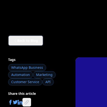
Back to Blog
Tags
WhatsApp Business
Automation
Marketing
Customer Service
API
Share this article