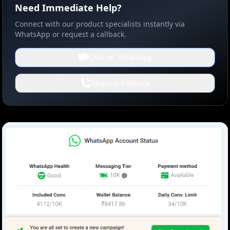
Need Immediate Help?
Connect with our product specialists instantly via
WhatsApp or request a callback.
Chat on WhatsApp
Request Callback
Screenshot 2025-03-20 16213