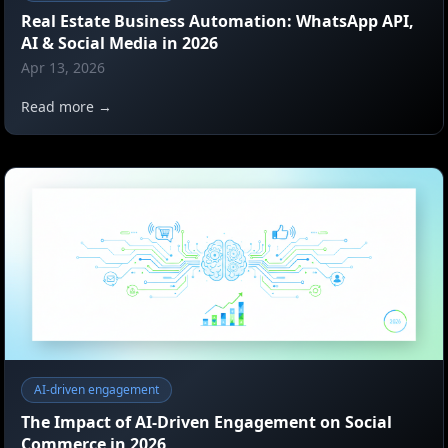
Real Estate Business Automation: WhatsApp API,
AI & Social Media in 2026
Apr 13, 2026
Read more →
AI-driven engagement
The Impact of AI-Driven Engagement on Social
Commerce in 2026