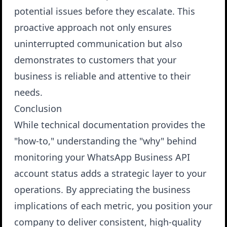
potential issues before they escalate. This
proactive approach not only ensures
uninterrupted communication but also
demonstrates to customers that your
business is reliable and attentive to their
needs.
Conclusion
While technical documentation provides the
"how-to," understanding the "why" behind
monitoring your WhatsApp Business API
account status adds a strategic layer to your
operations. By appreciating the business
implications of each metric, you position your
company to deliver consistent, high-quality