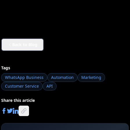
Back to Blog
Tags
WhatsApp Business
Automation
Marketing
Customer Service
API
Share this article