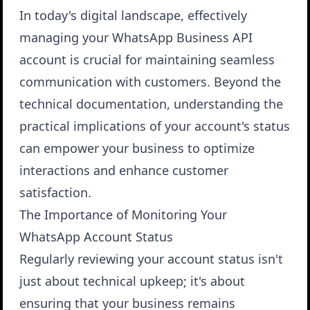
In today's digital landscape, effectively
managing your WhatsApp Business API
account is crucial for maintaining seamless
communication with customers. Beyond the
technical documentation, understanding the
practical implications of your account's status
can empower your business to optimize
interactions and enhance customer
satisfaction.
The Importance of Monitoring Your
WhatsApp Account Status
Regularly reviewing your account status isn't
just about technical upkeep; it's about
ensuring that your business remains