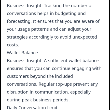
Business Insight
: Tracking the number of
conversations helps in budgeting and
forecasting. It ensures that you are aware of
your usage patterns and can adjust your
strategies accordingly to avoid unexpected
costs.
Wallet Balance
Business Insight
: A sufficient wallet balance
ensures that you can continue engaging with
customers beyond the included
conversations. Regular top-ups prevent any
disruption in communication, especially
during peak business periods.
Daily Conversation Limit