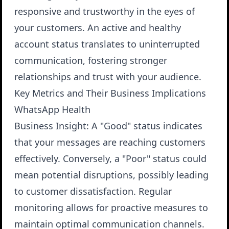
responsive and trustworthy in the eyes of
your customers. An active and healthy
account status translates to uninterrupted
communication, fostering stronger
relationships and trust with your audience.
Key Metrics and Their Business Implications
WhatsApp Health
Business Insight
: A "Good" status indicates
that your messages are reaching customers
effectively. Conversely, a "Poor" status could
mean potential disruptions, possibly leading
to customer dissatisfaction. Regular
monitoring allows for proactive measures to
maintain optimal communication channels.