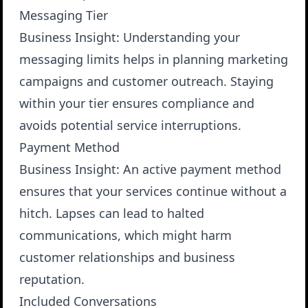
Messaging Tier
Business Insight
: Understanding your
messaging limits helps in planning marketing
campaigns and customer outreach. Staying
within your tier ensures compliance and
avoids potential service interruptions.
Payment Method
Business Insight
: An active payment method
ensures that your services continue without a
hitch. Lapses can lead to halted
communications, which might harm
customer relationships and business
reputation.
Included Conversations