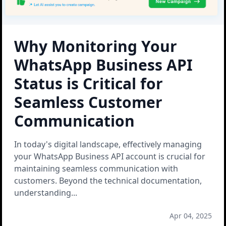
Why Monitoring Your
WhatsApp Business API
Status is Critical for
Seamless Customer
Communication
In today's digital landscape, effectively managing
your WhatsApp Business API account is crucial for
maintaining seamless communication with
customers. Beyond the technical documentation,
understanding
...
Apr 04, 2025