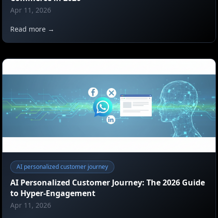
Apr 11, 2026
Read more →
AI personalized customer journey
AI Personalized Customer Journey: The 2026 Guide
to Hyper-Engagement
Apr 11, 2026