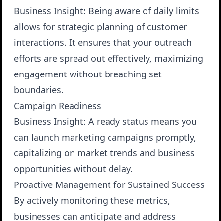
Business Insight
: Being aware of daily limits
allows for strategic planning of customer
interactions. It ensures that your outreach
efforts are spread out effectively, maximizing
engagement without breaching set
boundaries.
Campaign Readiness
Business Insight
: A ready status means you
can launch marketing campaigns promptly,
capitalizing on market trends and business
opportunities without delay.
Proactive Management for Sustained Success
By actively monitoring these metrics,
businesses can anticipate and address