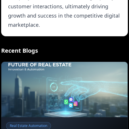
customer interactions, ultimately driving
growth and success in the competitive digital
marketplace.
Recent Blogs
Real Estate Automation