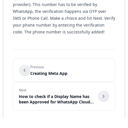
provider). This number has to be verified by
WhatsApp, the verification happens via OTP over
SMS or Phone Call. Make a choice and hit Next. Verify
your phone number by entering the verification
code. The phone number is successfully added!
Previous
Creating Meta App
Next
How to check if a Display Name has
been Approved for WhatsApp Cloud
API