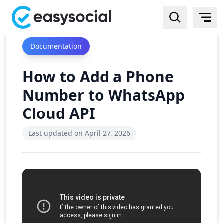
Documentation
How to Add a Phone
Number to WhatsApp
Cloud API
Last updated on
April 27, 2026