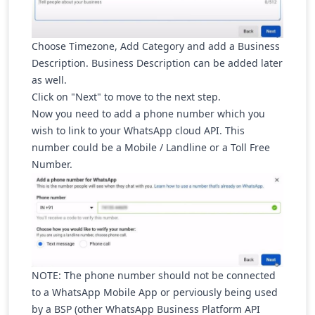
Choose Timezone, Add Category and add a Business
Description. Business Description can be added later
as well.
Click on "Next" to move to the next step.
Now you need to add a phone number which you
wish to link to your WhatsApp cloud API. This
number could be a Mobile / Landline or a Toll Free
Number.
NOTE:
The phone number should not be connected
to a WhatsApp Mobile App or perviously being used
by a BSP (other WhatsApp Business Platform API