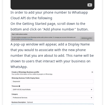
In order to add your phone number to Whatsapp
Cloud API do the following
On the Getting Started page, scroll down to the
bottom and click on "Add phone number" button.
A pop-up window will appear, add a Display Name
that you would to associate with the new phone
number that you are about to add. This name will be
shown to users that interact with your business on
WhatsApp.