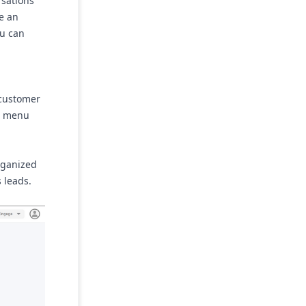
rsations
de an
ou can
 customer
st menu
organized
 leads.