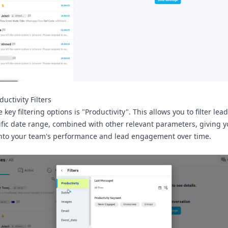
uctivity Filters
 key filtering options is
"Productivity"
. This allows you to filter le
ific date range, combined with other relevant parameters, giving 
into your team's performance and lead engagement over time.