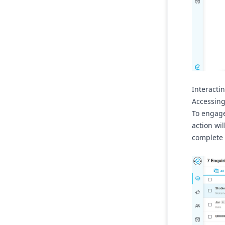
Interacti
Accessing
To engage 
action wi
complete 