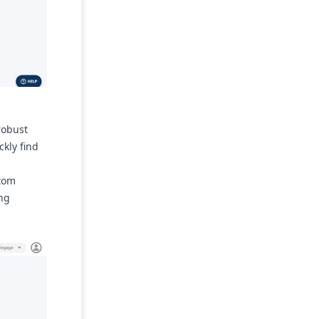
robust
ckly find
stom
ing