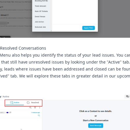
. Resolved Conversations
Menu also helps you identify the status of your lead issues. You ca
s that still have unresolved issues by looking under the
"Active"
tab
y, leads where issues have been addressed and closed can be fo
lved"
tab. We will explore these tabs in greater detail in our upco