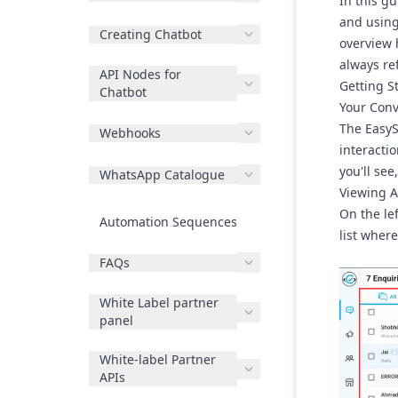
In this g
and using 
Creating Chatbot
overview 
always re
API Nodes for
Getting S
Chatbot
Your Conv
The EasyS
Webhooks
interactio
you'll se
WhatsApp Catalogue
Viewing A
On the lef
Automation Sequences
list wher
FAQs
White Label partner
panel
White-label Partner
APIs