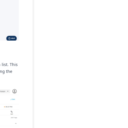
list. This
ing the