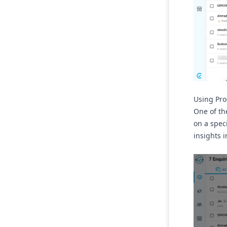
Using Prod
One of the
on a spec
insights 