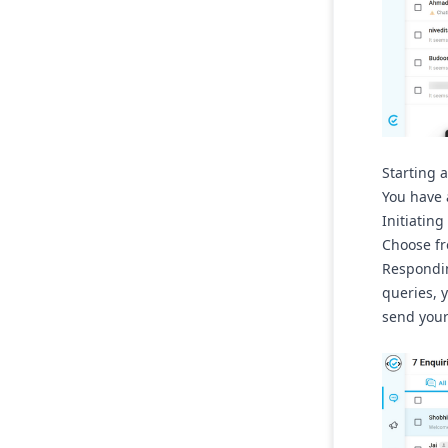
Starting 
You have 
Initiating
Choose fr
Respondin
queries, 
send your