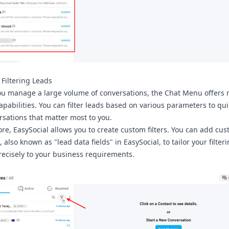
y Filtering Leads
ou manage a large volume of conversations, the Chat Menu offers 
capabilities. You can filter leads based on various parameters to qui
rsations that matter most to you.
re, EasySocial allows you to create custom filters. You can add cu
, also known as "lead data fields" in EasySocial, to tailor your filter
recisely to your business requirements.