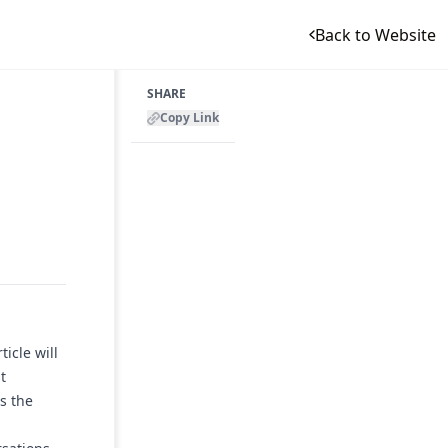
Back to Website
SHARE
Copy Link
icle will
t
s the