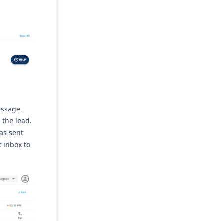
essage.
 the lead.
has sent
t inbox to