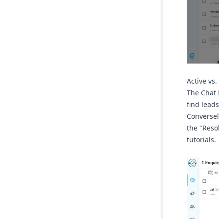
Active vs
The Chat 
find lead
Conversel
the
"Reso
tutorials.