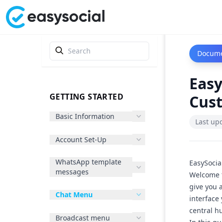
Docume
Eas
GETTING STARTED
Cus
Basic Information
Last up
Account Set-Up
WhatsApp template
EasySocia
messages
Welcome t
give you 
Chat Menu
interface
central h
Broadcast menu