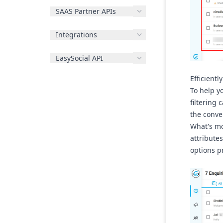
SAAS Partner APIs
Integrations
EasySocial API
Efficientl
To help y
filtering 
the conve
What's mo
attributes
options p