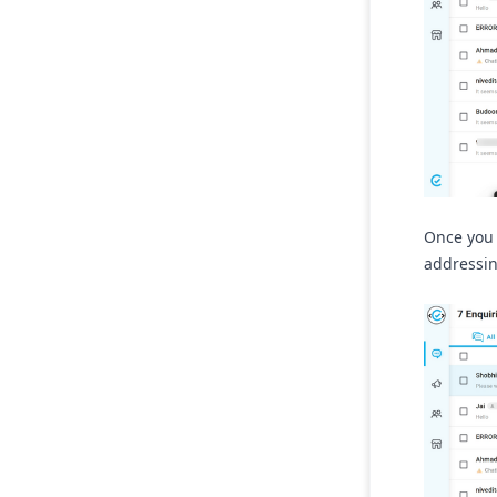
Once you 
addressin