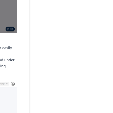
n easily
.
und under
ming