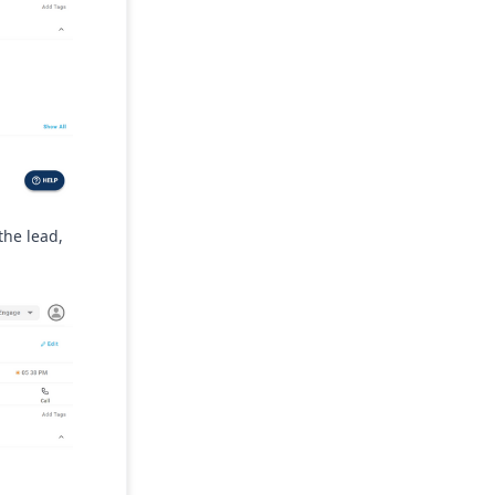
the lead,