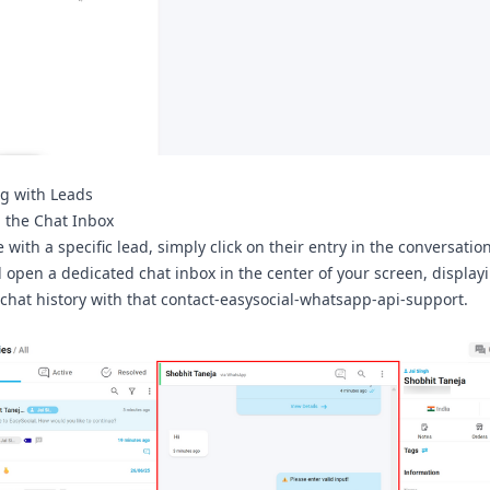
ng with Leads
 the Chat Inbox
with a specific lead, simply click on their entry in the conversation 
ll open a dedicated chat inbox in the center of your screen, display
chat history with that contact-easysocial-whatsapp-api-support.