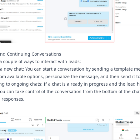
and Continuing Conversations
a couple of ways to interact with leads:
 a new chat:
You can start a conversation by sending a template m
om available options, personalize the message, and then send it to
g to ongoing chats:
If a chat is already in progress and the lead 
you can take control of the conversation from the bottom of the cha
 responses.