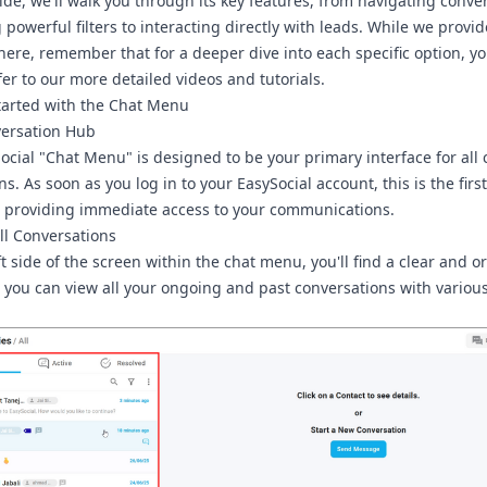
uide, we'll walk you through its key features, from navigating conve
powerful filters to interacting directly with leads. While we provi
here, remember that for a deeper dive into each specific option, y
fer to our more detailed videos and tutorials.
tarted with the Chat Menu
ersation Hub
ocial
"Chat Menu"
is designed to be your primary interface for all
ns. As soon as you log in to your EasySocial account, this is the fir
e, providing immediate access to your communications.
ll Conversations
t side of the screen within the chat menu, you'll find a clear and 
e you can view all your ongoing and past conversations with various