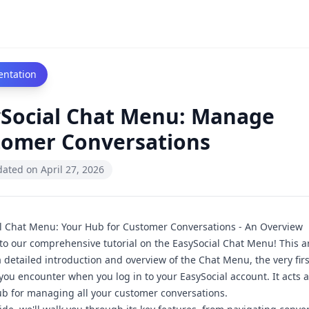
ntation
ySocial Chat Menu: Manage
tomer Conversations
dated on
April 27, 2026
l Chat Menu: Your Hub for Customer Conversations - An Overview
o our comprehensive tutorial on the EasySocial Chat Menu! This art
a detailed introduction and overview of the Chat Menu, the very firs
 you encounter when you log in to your EasySocial account. It acts a
ub for managing all your customer conversations.