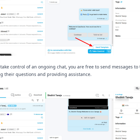
take control of an ongoing chat, you are free to send messages to 
g their questions and providing assistance.