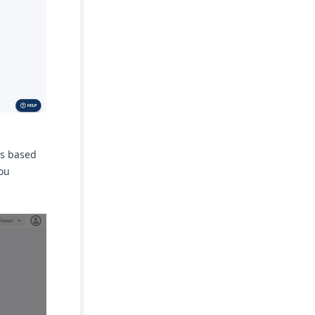
ads based
you