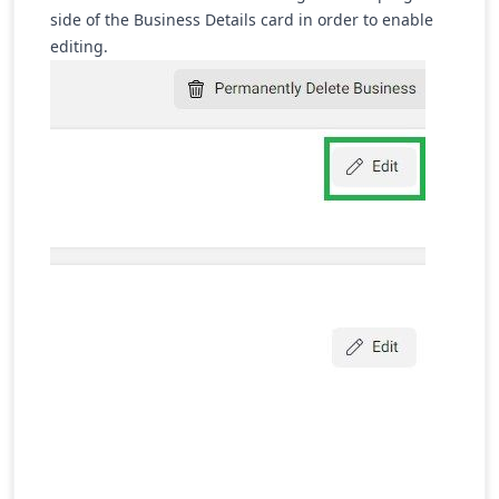
side of the Business Details card in order to enable
editing.