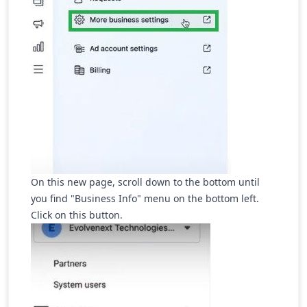
On this new page, scroll down to the bottom until
you find "Business Info" menu on the bottom left.
Click on this button.