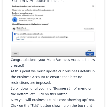
"Confirm Now" button in the email.
Congratulations! your Meta Business Account is now
created!
At this point we must update our business details in
the Business Account to ensure that later no
restrictions are imposed.
Scroll down until you find "Business Info" menu on
the bottom left. Click on this button.
Now you will Business Details card showing upfront.
Click on the "Edit" button showing on the top right