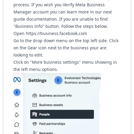
process. If you wish you Verify Meta Business
Manager account you can learn more in our next
guide documentation. If you are unable to find
"Business Info" button. Follow the steps below.
Open
https://business.facebook.com
Go to the drop down menu on the top left side. Click
on the Gear icon next to the business your are
looking to edit.
Click on "More business settings" menu showing in
the left menu options.