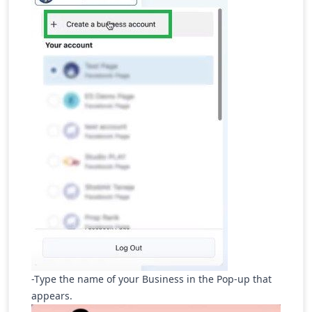
-Type the name of your Business in the Pop-up that
appears.