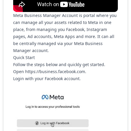
Meta Business Manager Account is portal where you
can manage all your assets related to Meta in one
place, from managing you Facebook, Instagram
pages, Ad accounts, Meta Apps and more. It can all
be centrally managed via your Meta Business
Manager account.
Quick Start
Follow the steps below and quickly get started.
Open
https://business.facebook.com
.
Login with your Facebook account.