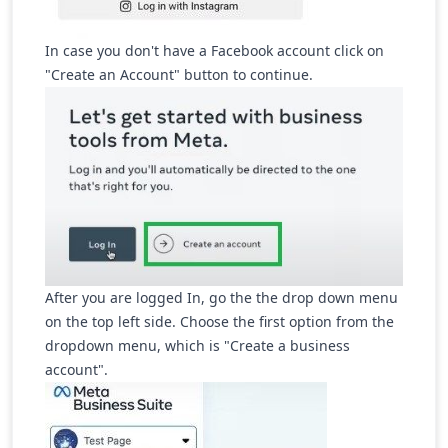
In case you don't have a Facebook account click on
"Create an Account" button to continue.
After you are logged In, go the the drop down menu
on the top left side. Choose the first option from the
dropdown menu, which is "Create a business
account".