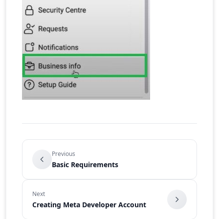
Previous
Basic Requirements
Next
Creating Meta Developer Account