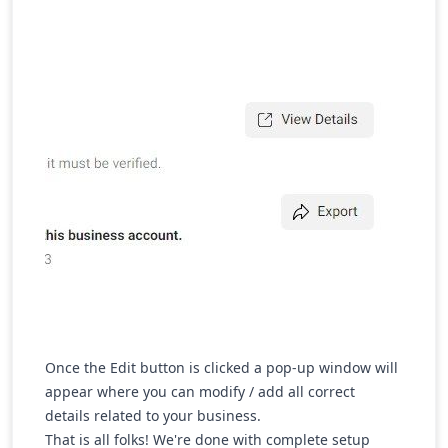
Once the Edit button is clicked a pop-up window will
appear where you can modify / add all correct
details related to your business.
That is all folks! We're done with complete setup