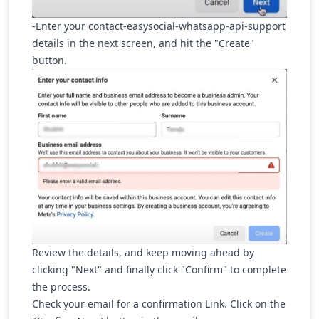
-Enter your contact-easysocial-whatsapp-api-support
details in the next screen, and hit the "Create"
button.
Review the details, and keep moving ahead by
clicking "Next" and finally click "Confirm" to complete
the process.
Check your email for a confirmation Link. Click on the