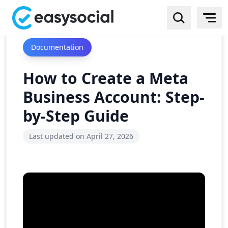
Documentation
How to Create a Meta
Business Account: Step-
by-Step Guide
Last updated on
April 27, 2026