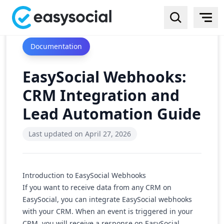
Documentation
EasySocial Webhooks:
CRM Integration and
Lead Automation Guide
Last updated on
April 27, 2026
Introduction to EasySocial Webhooks
If you want to receive data from any CRM on
EasySocial, you can integrate EasySocial webhooks
with your CRM. When an event is triggered in your
CRM, you will receive a response on EasySocial,