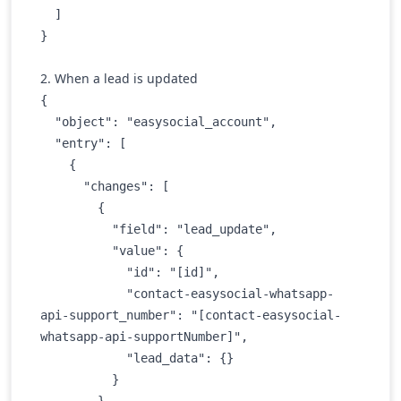
  ]

} 
2. When a lead is updated
{

  "object": "easysocial_account",

  "entry": [

    {

      "changes": [

        {

          "field": "lead_update",

          "value": {

            "id": "[id]",

            "contact-easysocial-whatsapp-
api-support_number": "[contact-easysocial-
whatsapp-api-supportNumber]",

            "lead_data": {}

          }

        }
