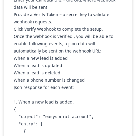
data will be sent.
Provide a Verify Token
– a secret key to validate
webhook requests.
Click
Verify Webhook
to complete the setup.
Once the webhook is verified , you will be able to
enable following events, a json data will
automatically be sent on the webhook URL:
When a new lead is added
When a lead is updated
When a lead is deleted
When a phone number is changed
Json response for each event:
1. When a new lead is added.
{

  "object": "easysocial_account",

  "entry": [

    {
