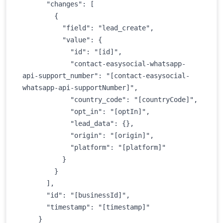
      "changes": [

        {

          "field": "lead_create",

          "value": {

            "id": "[id]",

            "contact-easysocial-whatsapp-
api-support_number": "[contact-easysocial-
whatsapp-api-supportNumber]",

            "country_code": "[countryCode]",

            "opt_in": "[optIn]",

            "lead_data": {},

            "origin": "[origin]",

            "platform": "[platform]"

          }

        }

      ],

      "id": "[businessId]",

      "timestamp": "[timestamp]"

    }
