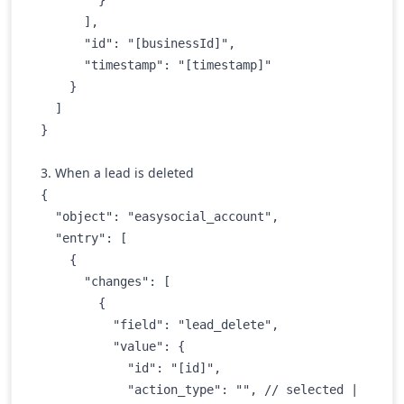
      ],

      "id": "[businessId]",

      "timestamp": "[timestamp]"

    }

  ]

3. When a lead is deleted
{

  "object": "easysocial_account",

  "entry": [

    {

      "changes": [

        {

          "field": "lead_delete",

          "value": {

            "id": "[id]",

            "action_type": "", // selected | 