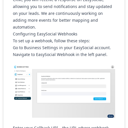
allowing you to send notifications and stay updated
on your leads. We are continuously working on
adding more events for better mapping and
automation.
Configuring EasySocial Webhooks
To set up a webhook, follow these steps:
Go to Business Settings
in your EasySocial account.
Navigate to
EasySocial Webhook
in the left panel.
Enter your Callback URI
– the URL where webhook