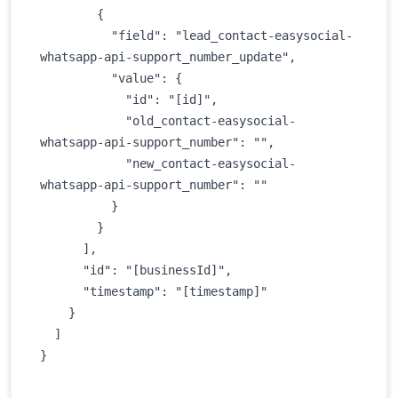
        {

          "field": "lead_contact-easysocial-
whatsapp-api-support_number_update",

          "value": {

            "id": "[id]",

            "old_contact-easysocial-
whatsapp-api-support_number": "",

            "new_contact-easysocial-
whatsapp-api-support_number": ""

          }

        }

      ],

      "id": "[businessId]",

      "timestamp": "[timestamp]"

    }

  ]

} 
