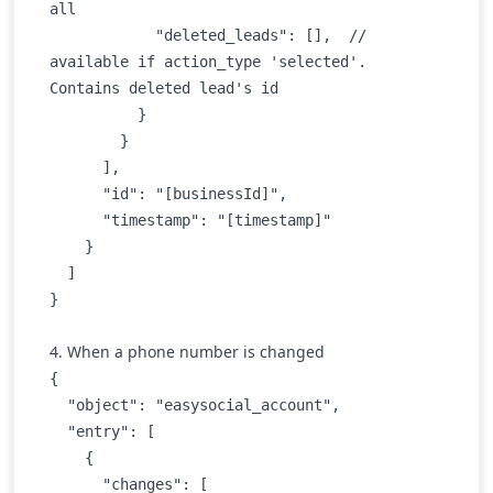
all

            "deleted_leads": [],  // 
available if action_type 'selected'. 
Contains deleted lead's id

          }

        }

      ],

      "id": "[businessId]",

      "timestamp": "[timestamp]"

    }

  ]

}
4. When a phone number is changed
{

  "object": "easysocial_account",

  "entry": [

    {

      "changes": [
