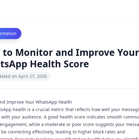
ntation
 to Monitor and Improve You
tsApp Health Score
dated on
April 27, 2026
and Improve Your WhatsApp Health
sApp health is a crucial metric that reflects how well your messag
 with your audience. A
good health score
indicates smooth commu
 engagement, while a
moderate
or
poor score
suggests your mess
 be connecting effectively, leading to higher block rates and