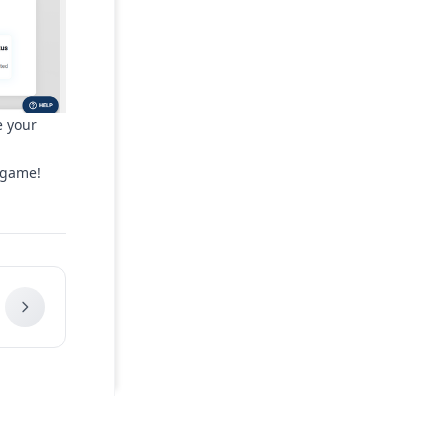
e your
 game!