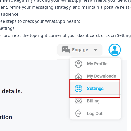
ment. Regularly tracking your WhatsApp health helps you identify
nt, refine your messaging strategy, and maintain a positive relat
 audience.
ese steps to check your WhatsApp health:
Settings
r profile at the top-right corner of your dashboard, click on
Setting