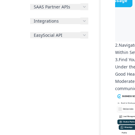
SAAS Partner APIs
Integrations
EasySocial API
2.Navigat
Within
Se
3.Find Yo
Under th
Good Hea
Moderate 
communica