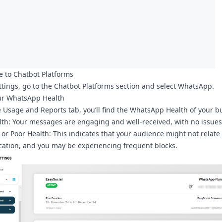
e to Chatbot Platforms
ttings
, go to the
Chatbot Platforms
section and select
WhatsApp
.
ur WhatsApp Health
e
Usage and Reports
tab, you’ll find the
WhatsApp Health
of your b
lth
: Your messages are engaging and well-received, with no issues
or Poor Health
: This indicates that your audience might not relate
tion, and you may be experiencing frequent blocks.