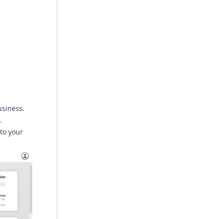
usiness.
.
 to your