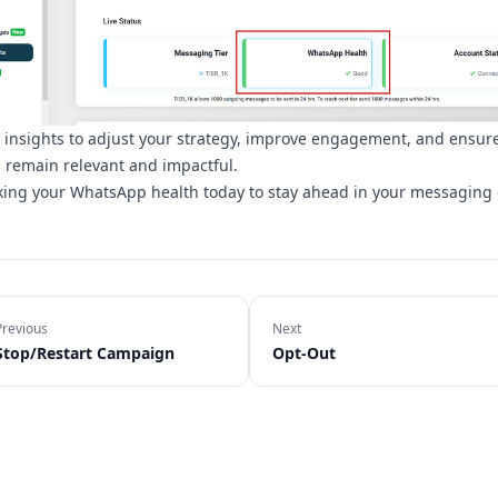
 insights to adjust your strategy, improve engagement, and ensur
remain relevant and impactful.
cking your WhatsApp health today to stay ahead in your messaging
Previous
Next
Stop/Restart Campaign
Opt-Out