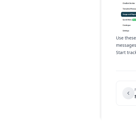
Use these
messages 
Start tra