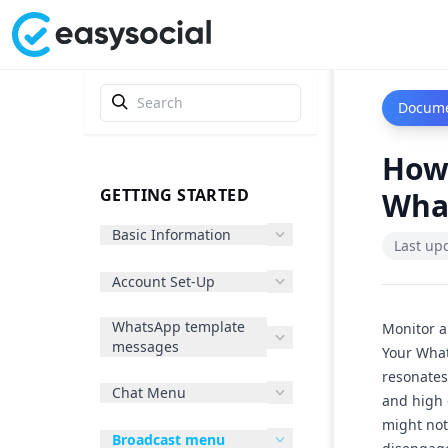
Docume
How
GETTING STARTED
Wha
Basic Information
Last up
Account Set-Up
WhatsApp template
Monitor 
messages
Your What
resonates
Chat Menu
and high
might not
Broadcast menu