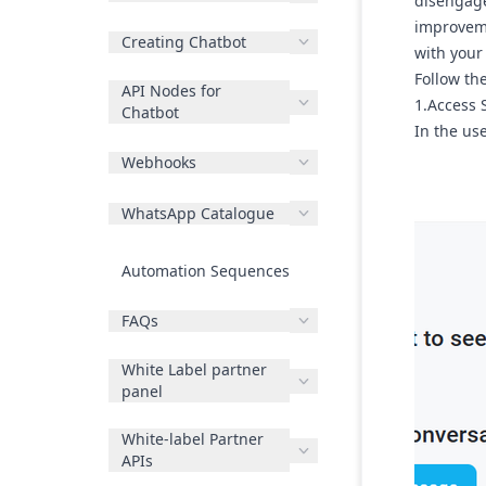
disengage
improveme
Creating Chatbot
with your
Follow th
API Nodes for
1.Access 
Chatbot
In the use
Webhooks
WhatsApp Catalogue
Automation Sequences
FAQs
White Label partner
panel
White-label Partner
APIs