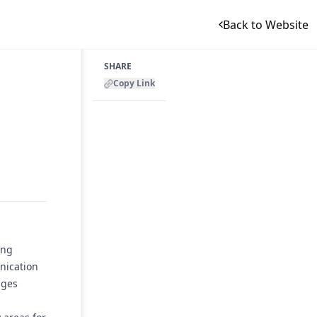
Back to Website
SHARE
Copy Link
r
ing
nication
ages