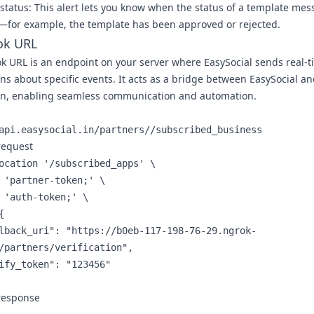
status:
This alert lets you know when the status of a template me
for example, the template has been approved or rejected.
k URL
k URL
is an endpoint on your server where EasySocial sends real-t
ons about specific events. It acts as a bridge between EasySocial a
on, enabling seamless communication and automation.
api.easysocial.in/partners//subscribed_business
request
ocation '/subscribed_apps' \

 'partner-token;' \

 'auth-token;' \



/partners/verification",

response