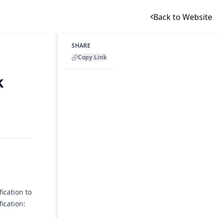
Back to Website
SHARE
Copy Link
k
ication to
ication: