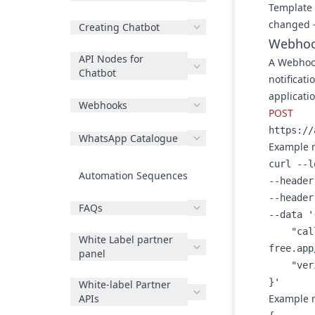
Template 
changed —
Creating Chatbot
Webhoo
API Nodes for
A
Webhoo
Chatbot
notificati
applicati
Webhooks
POST
https://
WhatsApp Catalogue
Example 
curl --l
Automation Sequences
--header
--header
FAQs
--data '{
    "callback_uri": "https://b0eb-117-198-76-29.ngrok-
White Label partner
free.app
panel
    "verify_token": "123456"

}'
White-label Partner
APIs
Example 