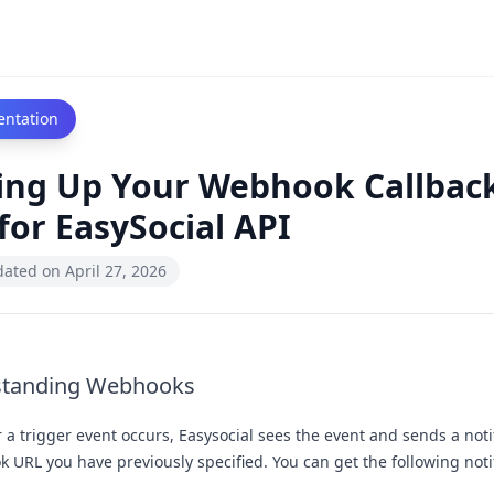
ntation
ing Up Your Webhook Callbac
for EasySocial API
dated on
April 27, 2026
standing Webhooks
a trigger event occurs, Easysocial sees the event and sends a notif
 URL you have previously specified. You can get the following notif