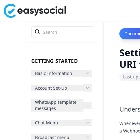
Docume
Sett
GETTING STARTED
URI 
Basic Information
Last up
Account Set-Up
WhatsApp template
Under
messages
Chat Menu
Whenever 
a Webhook
Broadcast menu