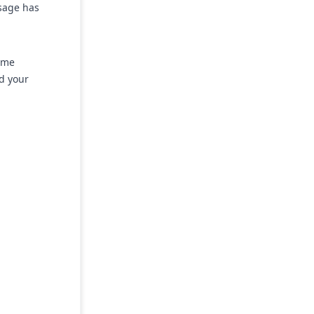
ssage has
ime
nd your